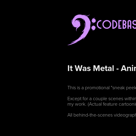
It Was Metal - An
This is a promotional "sneak pee
Except for a couple scenes within
my work. (Actual feature cartoo
All behind-the-scenes videograph