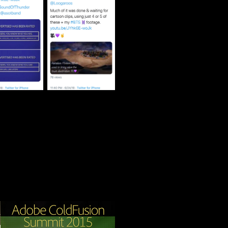
Adobe 