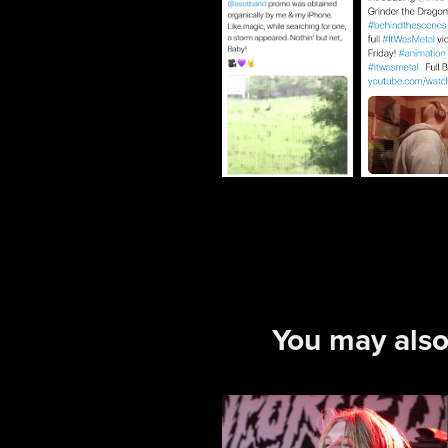
You may also
Enforced 