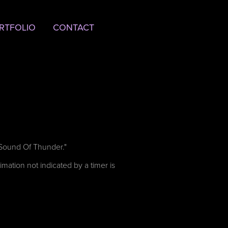
RTFOLIO
CONTACT
A Sound Of Thunder."
mation not indicated by a timer is