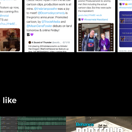
 like
Podcast and 
Behance 