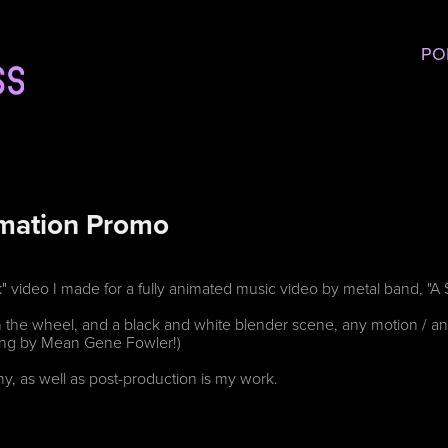
PO
imation Promo
k" video I made for a fully animated music video by metal band, "
 the wheel, and a black and white blender scene, any motion / ani
ning by Mean Gene Fowler!)
y, as well as post-production is my work.