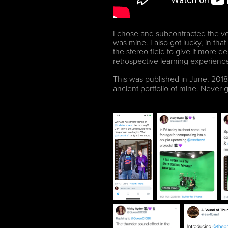
I chose and subcontracted the voi
was mine. I also got lucky, in th
the stereo field to give it more de
retrospective learning experience 
This was published in June, 2018. 
ancient portfolio of mine. Never 