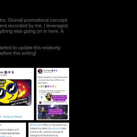
ntro. Overall promotional concept
l and recorded by me. I leveraged
erything else going on in here. A
arted to update this relatively
efore this writing!