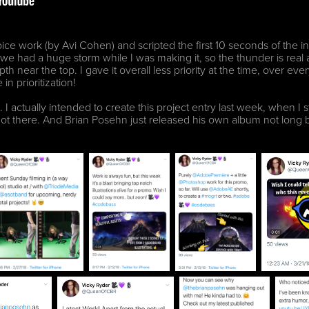
ce work (by Avi Cohen) and scripted the first 10 seconds of the i
at we had a huge storm while I was making it, so the thunder is rea
pth near the top. I gave it overall less priority at the time, over ev
in prioritization!
I actually intended to create this project entry last week, when I st
got there. And Brian Posehn just released his own album not long b